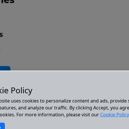
ie Policy
bsite uses cookies to personalize content and ads, provide 
atures, and analyze our traffic. By clicking Accept, you agr
cookies. For more information, please visit our
Cookie Policy
t