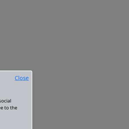
Close
social
ee to the