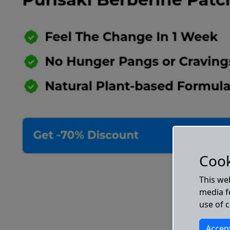
Cook
This we
media fe
use of 
Accep